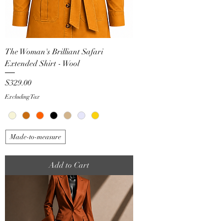
The Woman's Brilliant Safari
Extended Shirt - Wool
Price
$329.00
Excluding Tax
Made-to-measure
Add to Cart