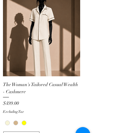
The Woman's Tailored Casual Wealth
- Cashmere
Price
$499.00
Excluding Tax