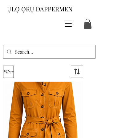
ỤLỌ ỌRỤ DAPPERMEN
Filter