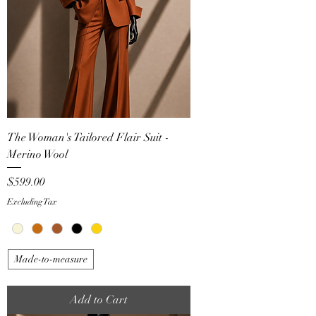
The Woman's Tailored Flair Suit -
Merino Wool
Price
$599.00
Excluding Tax
Made-to-measure
Add to Cart