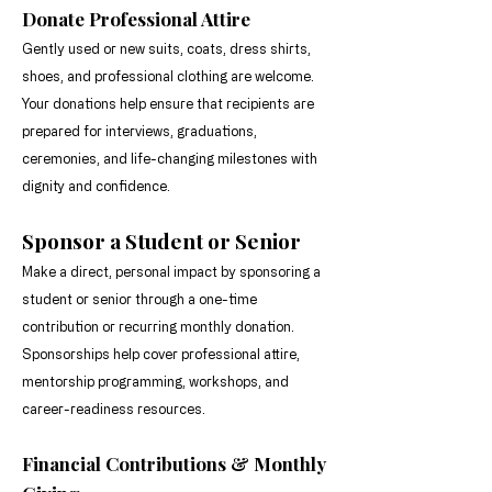
meaningful opportunities for 
Donate Professional Attire
students, seniors, and emerging 
Gently used or new suits, coats, dress shirts,
professionals through the power 
shoes, and professional clothing are welcome.
of giving.
Your donations help ensure that recipients are
prepared for interviews, graduations,
ceremonies, and life-changing milestones with
dignity and confidence.
Sponsor a Student or Senior
Make a direct, personal impact by sponsoring a
student or senior through a one-time
contribution or recurring monthly donation.
Sponsorships help cover professional attire,
mentorship programming, workshops, and
career-readiness resources.
Financial Contributions & Monthly