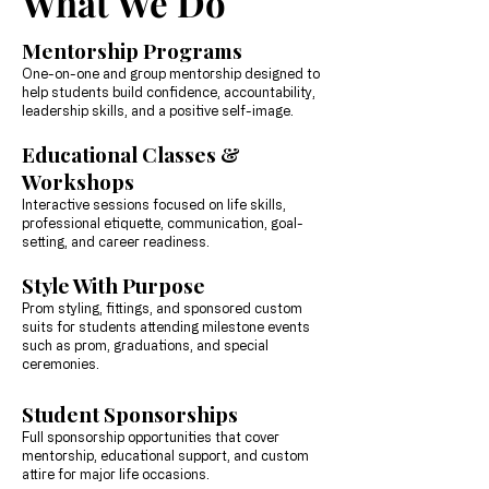
What We Do
Mentorship Programs
One-on-one and group mentorship designed to
help students build confidence, accountability,
leadership skills, and a positive self-image.
Educational Classes &
Workshops
Interactive sessions focused on life skills,
professional etiquette, communication, goal-
setting, and career readiness.
Style With Purpose
Prom styling, fittings, and sponsored custom
suits for students attending milestone events
such as prom, graduations, and special
ceremonies.
Student Sponsorships
Full sponsorship opportunities that cover
mentorship, educational support, and custom
attire for major life occasions.