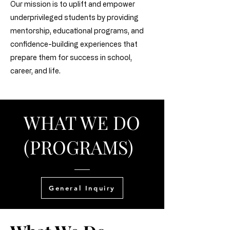
Our mission is to uplift and empower
underprivileged students by providing
mentorship, educational programs, and
confidence-building experiences that
prepare them for success in school,
career, and life.
WHAT WE DO
(PROGRAMS)
General Inquiry