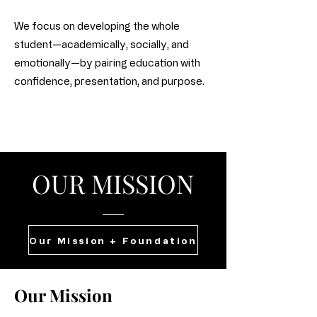
We focus on developing the whole
student—academically, socially, and
emotionally—by pairing education with
confidence, presentation, and purpose.
OUR MISSION
Our Mission + Foundation
Our Mission