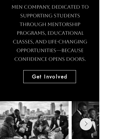
Men Company, dedicated to
supporting students
through mentorship
programs, educational
classes, and life-changing
opportunities—because
confidence opens doors.
Get Involved