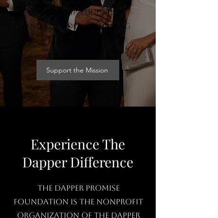
mentorship, education,
and confidence-building
experiences.
Support the Mission
Experience The
Dapper Difference
The Dapper Promise
Foundation is the nonprofit
organization of The Dapper