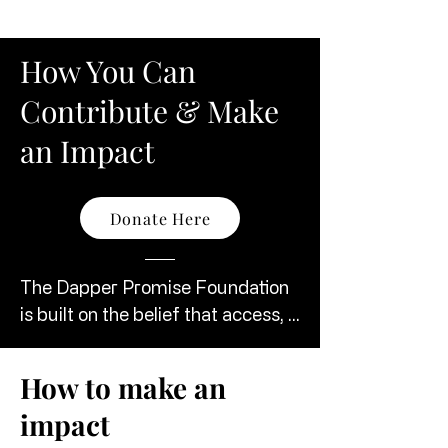
How You Can
Contribute & Make
an Impact
Donate Here
The Dapper Promise Foundation 
is built on the belief that access, 
confidence, and presentation can 
change lives. We invite individuals, 
How to make an
organizations, and community 
impact
partners to join us in creating 