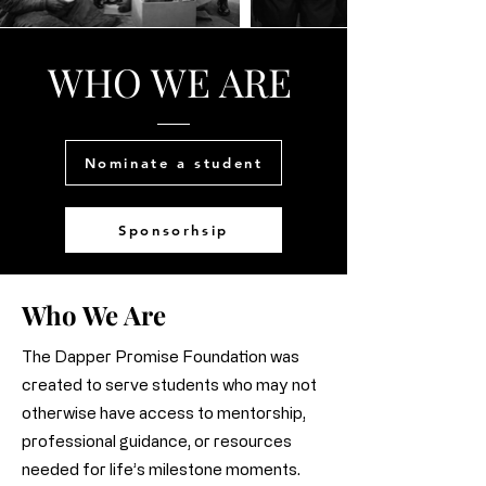
WHO WE ARE
Nominate a student
Sponsorhsip
Who We Are
The Dapper Promise Foundation was
created to serve students who may not
otherwise have access to mentorship,
professional guidance, or resources
needed for life’s milestone moments.