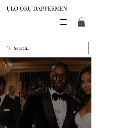
ỤLỌ ỌRỤ DAPPERMEN
The Dapper
Promise
Foundation
Empowering
underprivileged
students through