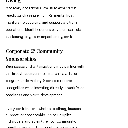
Giving
Monetary donations allow us to expand our
reach, purchase premium garments, host
mentorship sessions, and support program
operations. Monthly donors play a critical role in
sustaining long-term impact and growth.
Corporate & Community
Sponsorships
Businesses and organizations may partner with
us through sponsorships, matching gifts, or
program underwriting. Sponsors receive
recognition while investing directly in workforce
readiness and youth development.
Every contribution—whether clothing, financial
support, or sponsorship—helps us uplift
individuals and strengthen our community.
Together, we can dress confidence, inspire