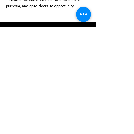
purpose, and open doors to opportunity.
Contact us for
partnership or
general inquiries
We welcome partnerships,
sponsorship opportunities, and
general inquiries from
individuals, organizations, and
community leaders who share
our commitment to