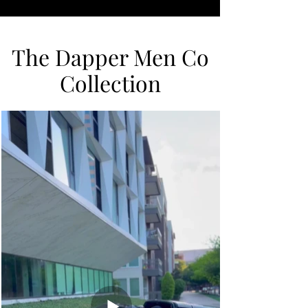
The Dapper Men Co
Collection