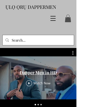
ỤLỌ ỌRỤ DAPPERMEN
Dapper Men in HD
Watch Now