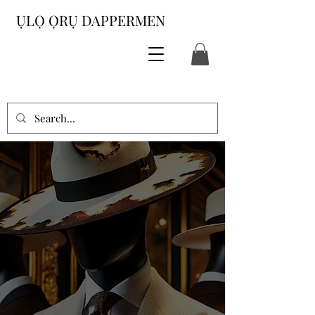
ỤLỌ ỌRỤ DAPPERMEN