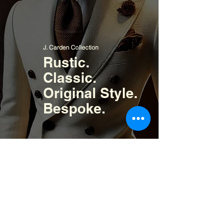
J. Carden Collection
Rustic.
Classic.
Original Style.
Bespoke.
Signature Collection