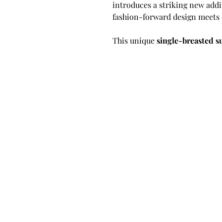
introduces a striking new addi
fashion-forward design meets 
This unique
single-breasted s
artistic twist. Crafted in a
pins
sharply accented by a
contrast
an intentional design choice t
sophistication while maintaini
Made with
premium European 
breathable, and luxurious, off
comfort. The jacket features a
stitched trim
, two classic
flap
with 2 functioning button op
structure and confidence.
Built using a
half canvas cons
both worlds—structure and flex
between the outer fabric and t