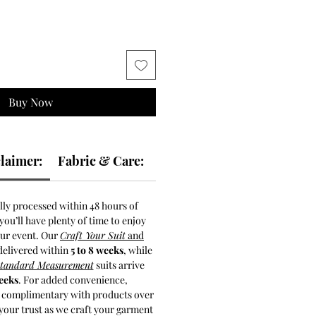
Buy Now
laimer:
Fabric & Care:
lly processed within 48 hours of
ou’ll have plenty of time to enjoy
our event. Our
Craft Your Suit
and
delivered within
5 to 8 weeks
, while
Standard Measurement
suits arrive
weeks
. For added convenience,
s complimentary with products over
your trust as we craft your garment