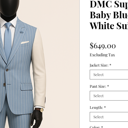
DMC Supe
Baby Blu
White Su
Pri
$649.00
Excluding Tax
Jacket Size:
*
Select
Pant Size:
*
Select
Length:
*
Select
Color:
*