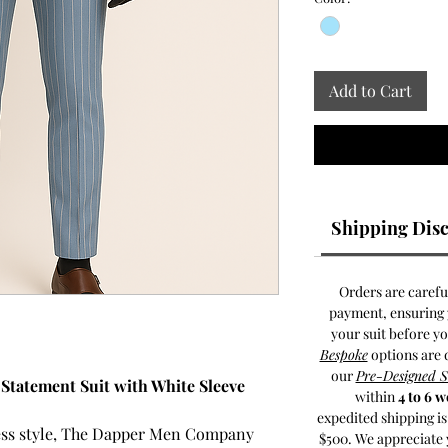
Add to Cart
Shipping Disc
Orders are carefu
payment, ensuring y
your suit before y
Bespoke
options are 
our
Pre-Designed 
e Statement Suit with White Sleeve
within
4 to 6 
expedited shipping i
less style, The Dapper Men Company
$500. We appreciate 