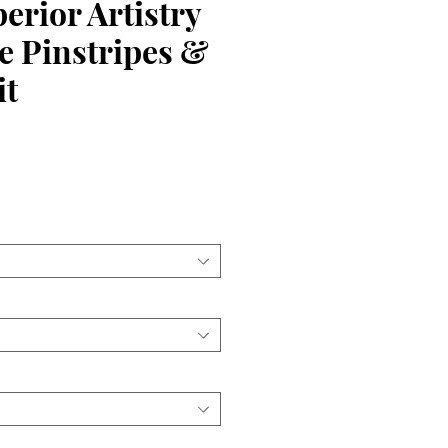
rior Artistry
e Pinstripes &
it
ce