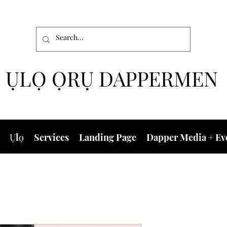
ỤLỌ ỌRỤ DAPPERMEN
Ụlọ
Services
Landing Page
Dapper Media + Ev