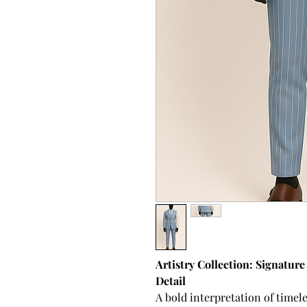
Artistry Collection: Signatur
Detail
A bold interpretation of time