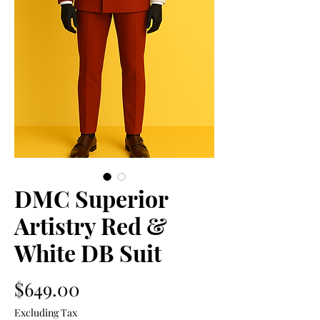
DMC Superior
Artistry Red &
White DB Suit
Price
$649.00
Excluding Tax