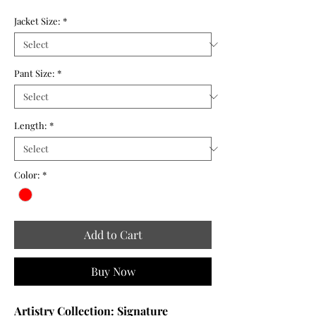
Jacket Size:
*
Pant Size:
*
Length:
*
Color:
*
Add to Cart
Buy Now
Artistry Collection: Signature