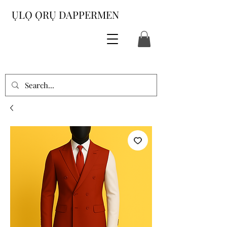
ỤLỌ ỌRỤ DAPPERMEN