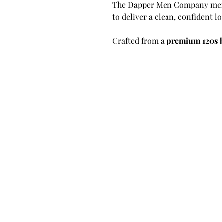
The Dapper Men Company merge
to deliver a clean, confident 
Crafted from a
premium 120s 
European fabric mill
, the mate
refined texture, and exception
piece for any formal wardrobe
The jacket features a
sharp pea
that elevates its overall design
classic single-breasted silhoue
yet refined touch. The lapel’s
commitment to craftsmanship a
Paired with our
signature trou
blend of structure and flexibil
tabs and belt loops
, ensuring 
body throughout the day—comb