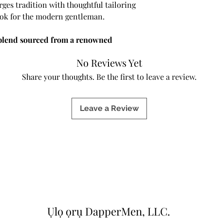
s tradition with thoughtful tailoring
look for the modern gentleman.
blend sourced from a renowned
rial offers a luxurious hand-feel,
No Reviews Yet
al breathability—making it a staple
.
Share your thoughts. Be the first to leave a review.
k lapel
with
hand-stitched detailing
Leave a Review
.
Two functional buttons
define the
tte, while
patch pockets
add a relaxed
 subtle handwork highlights our
nd artistry.
sers
, this suit provides the perfect
ity. The pants include
adjustable waist
a personalized fit that adapts to your
ining comfort with polish.
Ụlọ ọrụ DapperMen, LLC.