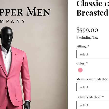
Classic 1
Breasted 
Pri
$599.00
Excluding Tax
Fitting:
*
Select
Color:
*
Measurement Method
Select
Delivery Method:
*
Select