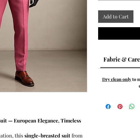
Add to Cart
Fabric & Care
Dry clean only
to m
Suit — European Elegance, Timeless
ation, this
single-breasted suit
from