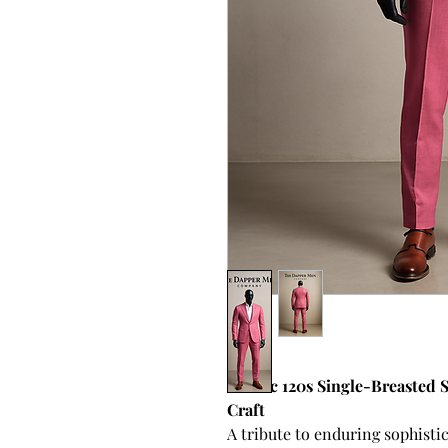
Classic 120s Single-Breasted 
Craft
A tribute to enduring sophistic