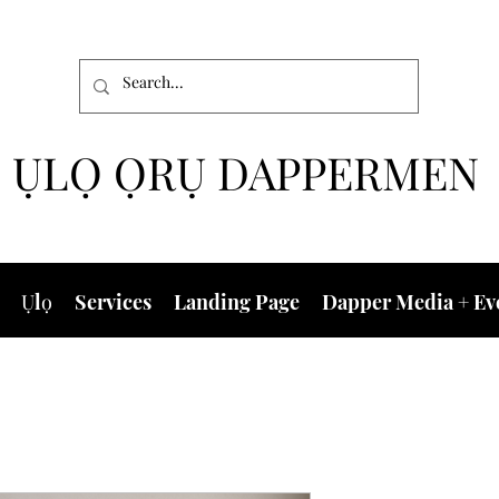
ỤLỌ ỌRỤ DAPPERMEN
Ụlọ
Services
Landing Page
Dapper Media + Ev