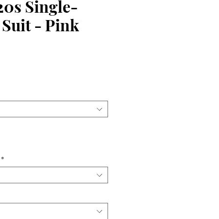
20s Single-
Suit - Pink
ce
*