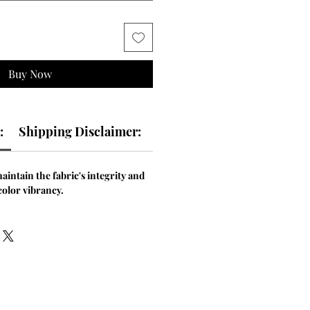
Buy Now
:
Shipping Disclaimer:
aintain the fabric's integrity and
color vibrancy.