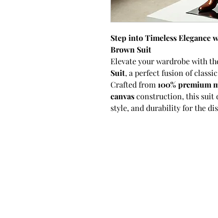
Step into Timeless Elegance
Brown Suit
Elevate your wardrobe with t
Suit
, a perfect fusion of class
Crafted from
100% premium m
canvas
construction, this suit 
style, and durability for the d
The
double-breasted
silhouett
brown horn buttons
and a met
offering a timeless design wi
hue provides a versatile yet di
choice for both formal and se
fabric ensures softness, breath
making this suit perfect for all