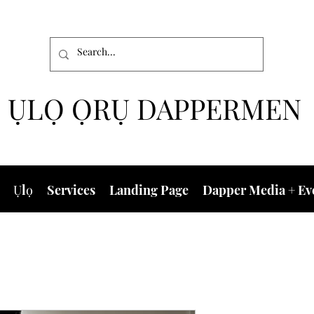
ỤLỌ ỌRỤ DAPPERMEN
Ụlọ
Services
Landing Page
Dapper Media + Ev