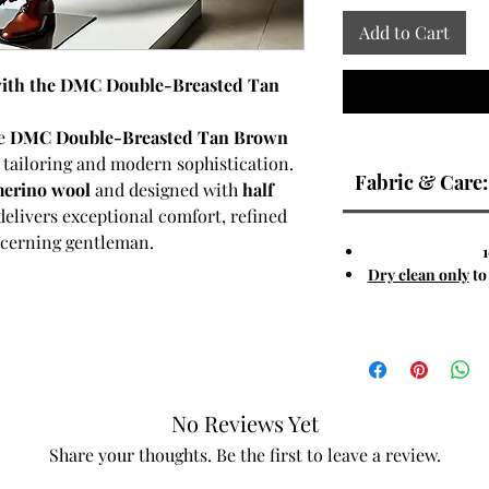
Add to Cart
 with the DMC Double-Breasted Tan
he
DMC Double-Breasted Tan Brown
ic tailoring and modern sophistication.
Fabric & Care:
erino wool
and designed with
half
delivers exceptional comfort, refined
iscerning gentleman.
Dry clean only
to
e is enhanced by six hand-selected
iculously tailored
notch lapel
,
th a modern edge. The
warm tan-brown
stinguished look, making it an ideal
mi-formal occasions. The merino wool
No Reviews Yet
ability, and lightweight comfort,
 seasons.
Share your thoughts. Be the first to leave a review.