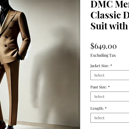
DMC Mer
Classic 
Suit with
Pri
$649.00
Excluding Tax
Jacket Size:
*
Select
Pant Size:
*
Select
Length:
*
Select