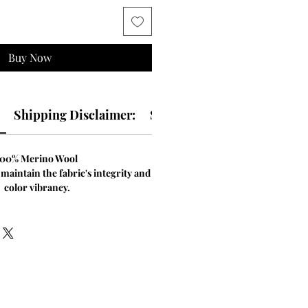
Buy Now
Shipping Disclaimer:
Size & Fit Guide:
100% Merino Wool
 maintain the fabric's integrity and
color vibrancy.