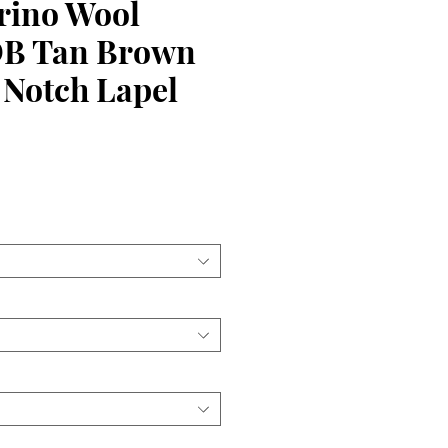
ino Wool
DB Tan Brown
 Notch Lapel
ce