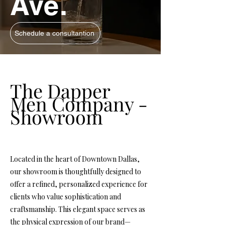
Ave.
Schedule a consultantion
The Dapper
Men Company -
Showroom
Located in the heart of Downtown Dallas,
our showroom is thoughtfully designed to
offer a refined, personalized experience for
clients who value sophistication and
craftsmanship. This elegant space serves as
the physical expression of our brand—