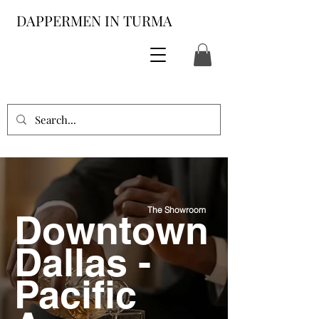
DAPPERMEN IN TURMA
The Showroom
Downtown
Dallas -
Pacific