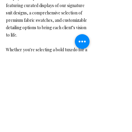
featuring curated displays of our signature
suit designs, a comprehensive selection of
premium fabric swatches, and customizable
detailing options to bring each client’s vision
to life.
Whether you're selecting a bold tuxedo for a
grand occasion or a sleek, tailored suit for
everyday excellence, our showroom offers a
relaxed yet polished lounge area where
clients can unwind during their consultation.
Here, we’ll explore your preferences, take
precise measurements, and discuss the best
design options suited to your style, purpose,
and personality—all within a luxurious and
welcoming environment.