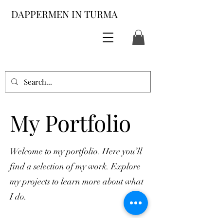
DAPPERMEN IN TURMA
My Portfolio
Welcome to my portfolio. Here you’ll
find a selection of my work. Explore
my projects to learn more about what
I do.