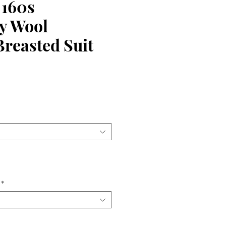
 160s
y Wool
reasted Suit
ce
*