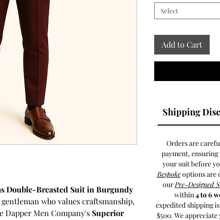
Select
Add to Cart
Shipping Disc
Orders are carefu
payment, ensuring y
your suit before y
Bespoke
options are 
our
Pre-Designed 
as Double-Breasted Suit in Burgundy
within
4 to 6 
d gentleman who values craftsmanship,
expedited shipping i
 The Dapper Men Company's
Superior
$500. We appreciate 