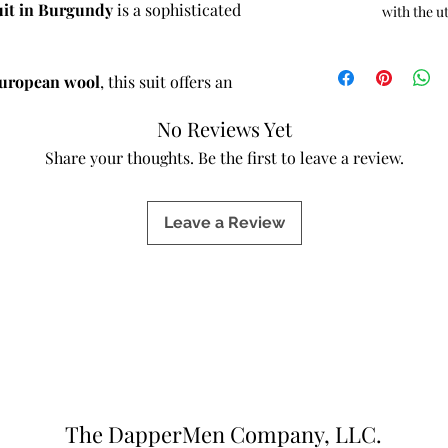
uit in Burgundy
is a sophisticated
with the u
European wool
, this suit offers an
luid drape, and breathable comfort. The
No Reviews Yet
oth, polished finish—ideal for those
e without compromising durability or
Share your thoughts. Be the first to leave a review.
Leave a Review
full canvas construction
—a traditional
inner structure is crafted entirely from
 to mold naturally to your body over
, and breathability with each wear.
ions, a full canvas suit maintains its
the overall aesthetic through expert
ent.
ls:
The DapperMen Company, LLC.
ool
: Ultra-soft, lightweight, and