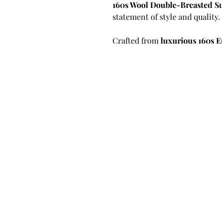
160s Wool Double-Breasted S
statement of style and quality.
Crafted from
luxurious 160s 
unmatched level of softness, f
finer wool fibers ensure a smo
who demand a refined presenc
functionality.
What sets this suit apart is its
tailoring technique where the 
canvas. This allows the jacket
time, enhancing shape, comfort
Unlike fused or half-canvas opt
structure longer and elevates 
tailoring and superior movem
Key Features & Tailoring Detai
Premium 160s European W