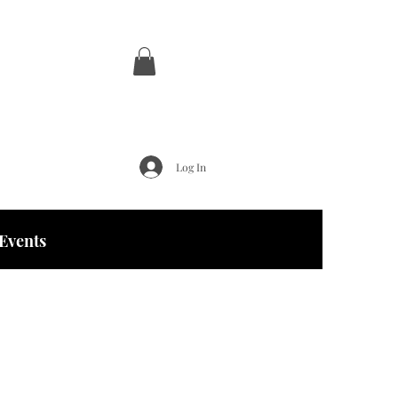
Log In
Events