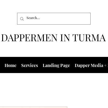
DAPPERMEN IN TURMA
Home
Services
Landing Page
Dapper Media + 