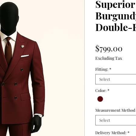
Superior
Burgund
Double-B
Pri
$799.00
Excluding Tax
Fitting:
*
Select
Color:
*
Measurement Method
Select
Delivery Method:
*