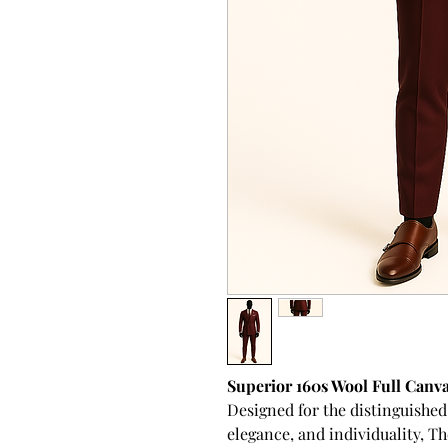
Superior 160s Wool Full Canv
Designed for the distinguishe
elegance, and individuality,