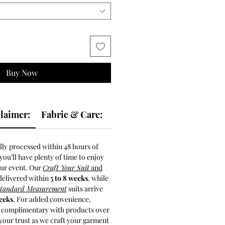
Buy Now
laimer:
Fabric & Care:
lly processed within 48 hours of
ou’ll have plenty of time to enjoy
our event. Our
Craft Your Suit
and
delivered within
5 to 8 weeks
, while
Standard Measurement
suits arrive
weeks
. For added convenience,
s complimentary with products over
your trust as we craft your garment