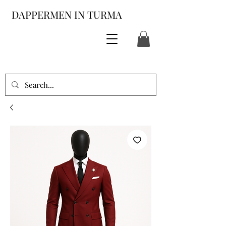
DAPPERMEN IN TURMA