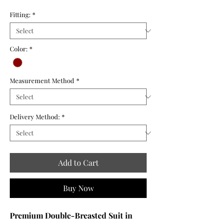
Fitting:
*
Color:
*
Measurement Method
*
Delivery Method:
*
Add to Cart
Buy Now
Premium Double-Breasted Suit in