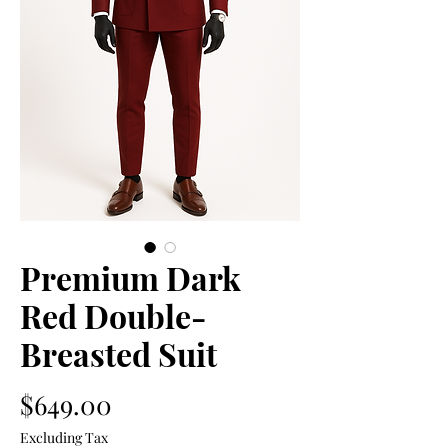
Premium Dark
Red Double-
Breasted Suit
Price
$649.00
Excluding Tax