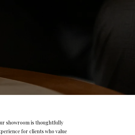
our showroom is thoughtfully
xperience for clients who value