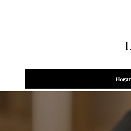
Hogar