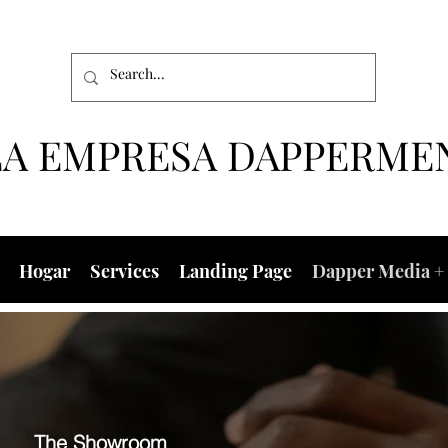
LA EMPRESA DAPPERME
Hogar
Services
Landing Page
Dapper Media + 
The Showroom