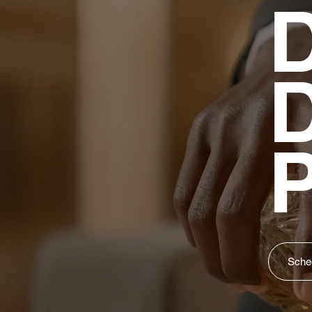
D
P
Sched