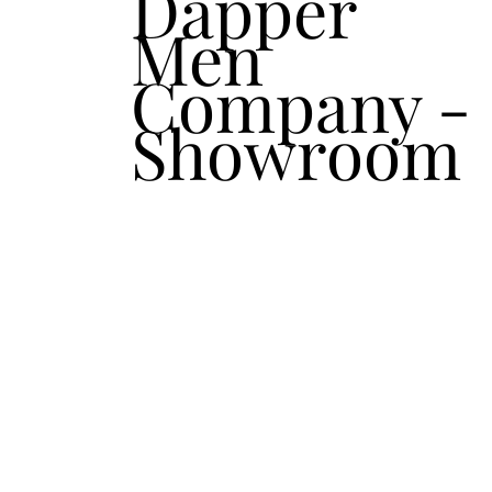
Dapper
Men
Company -
Showroom