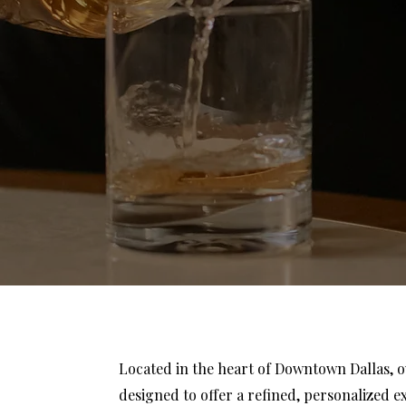
Located in the heart of Downtown Dallas, 
designed to offer a refined, personalized e