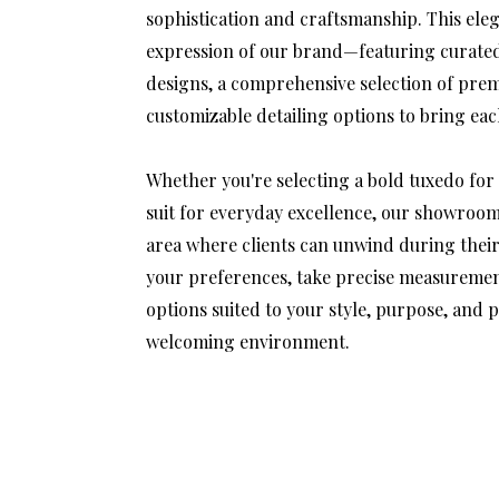
sophistication and craftsmanship. This eleg
expression of our brand—featuring curated 
designs, a comprehensive selection of pre
customizable detailing options to bring each 
Whether you're selecting a bold tuxedo for 
suit for everyday excellence, our showroom
area where clients can unwind during their 
your preferences, take precise measurement
options suited to your style, purpose, and 
welcoming environment.