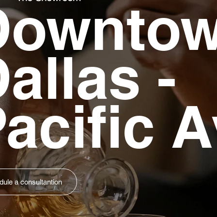
Downto
allas -
acific A
ule a consultantion