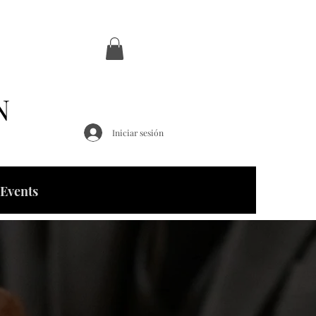
N
Iniciar sesión
Events