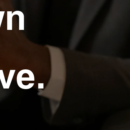
wn
ve.