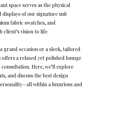
ant space serves as the physical
displays of our signature suit
mium fabric swatches, and
client’s vision to life.
a grand occasion or a sleek, tailored
 offers a relaxed yet polished lounge
consultation. Here, we’ll explore
s, and discuss the best design
personality—all within a luxurious and