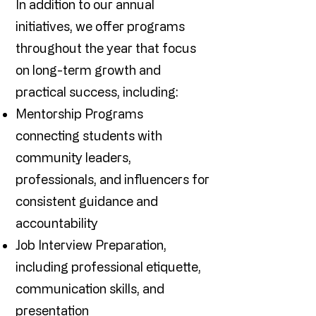
In addition to our annual
initiatives, we offer programs
throughout the year that focus
on long-term growth and
practical success, including:
Mentorship Programs
connecting students with
community leaders,
professionals, and influencers for
consistent guidance and
accountability
Job Interview Preparation,
including professional etiquette,
communication skills, and
presentation