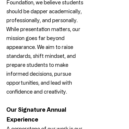
Foundation, we believe students
should be dapper academically,
professionally, and personally.
While presentation matters, our
mission goes far beyond
appearance. We aim to raise
standards, shift mindset, and
prepare students to make
informed decisions, pursue
opportunities, and lead with
confidence and creativity.
Our Signature Annual
Experience
A cornerstone of our work is our