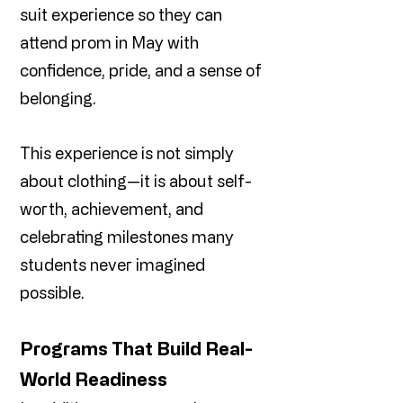
suit experience so they can
attend prom in May with
confidence, pride, and a sense of
belonging.
This experience is not simply
about clothing—it is about self-
worth, achievement, and
celebrating milestones many
students never imagined
possible.
Programs That Build Real-
World Readiness