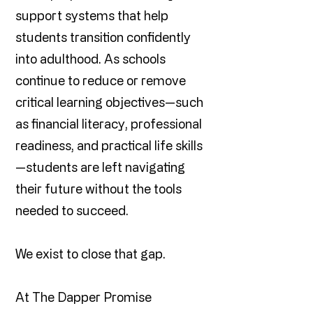
support systems that help
students transition confidently
into adulthood. As schools
continue to reduce or remove
critical learning objectives—such
as financial literacy, professional
readiness, and practical life skills
—students are left navigating
their future without the tools
needed to succeed.
We exist to close that gap.
At The Dapper Promise