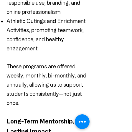
responsible use, branding, and
online professionalism
Athletic Outings and Enrichment
Activities, promoting teamwork,
confidence, and healthy
engagement
These programs are offered
weekly, monthly, bi-monthly, and
annually, allowing us to support
students consistently—not just
once.
Long-Term Mentorship,
Lasting Impact