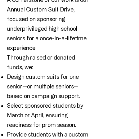
Annual Custom Suit Drive,
focused on sponsoring
underprivileged high school
seniors for a once-in-a-lifetime
experience.
Through raised or donated
funds, we:
Design custom suits for one
senior—or multiple seniors—
based on campaign support.
Select sponsored students by
March or April, ensuring
readiness for prom season.
Provide students with a custom