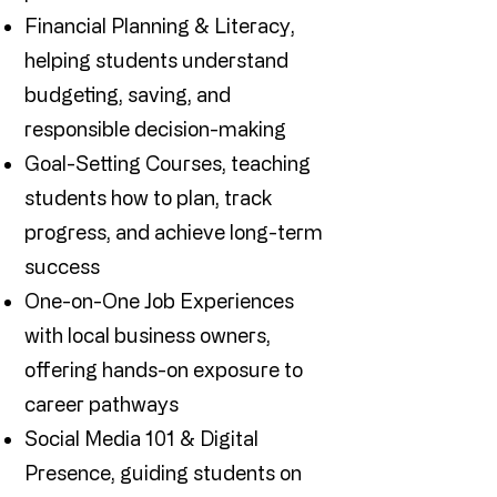
Financial Planning & Literacy,
helping students understand
budgeting, saving, and
responsible decision-making
Goal-Setting Courses, teaching
students how to plan, track
progress, and achieve long-term
success
One-on-One Job Experiences
with local business owners,
offering hands-on exposure to
career pathways
Social Media 101 & Digital
Presence, guiding students on