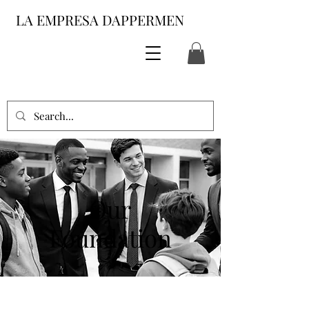
LA EMPRESA DAPPERMEN
Our
Foundation