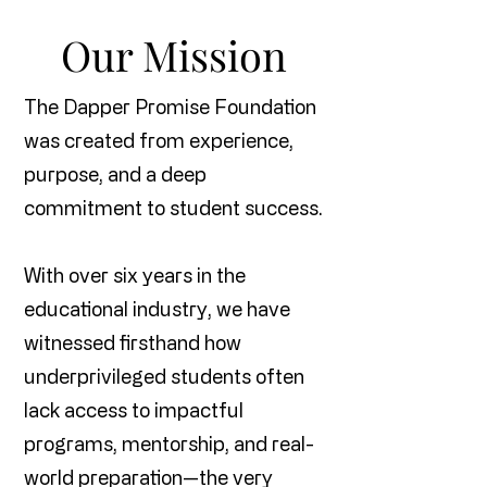
Our Mission
The Dapper Promise Foundation
was created from experience,
purpose, and a deep
commitment to student success.
With over six years in the
educational industry, we have
witnessed firsthand how
underprivileged students often
lack access to impactful
programs, mentorship, and real-
world preparation—the very