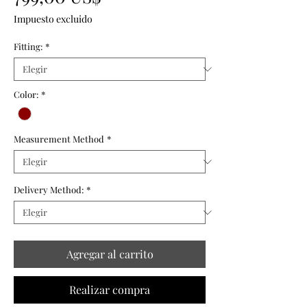
Impuesto excluido
Fitting:
*
Color:
*
Measurement Method
*
Delivery Method:
*
Agregar al carrito
Realizar compra