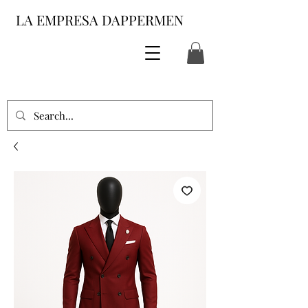
LA EMPRESA DAPPERMEN