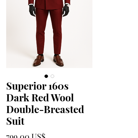
Superior 160s
Dark Red Wool
Double-Breasted
Suit
Precio
799,00 US$