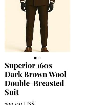
Superior 160s
Dark Brown Wool
Double-Breasted
Suit
Precio
799,00 US$