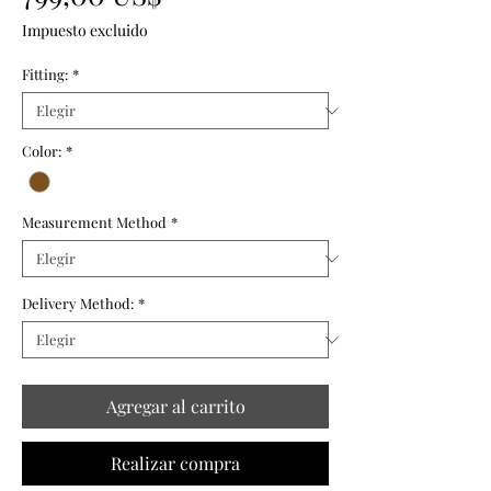
Impuesto excluido
Fitting:
*
Color:
*
Measurement Method
*
Delivery Method:
*
Agregar al carrito
Realizar compra