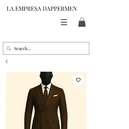
LA EMPRESA DAPPERMEN