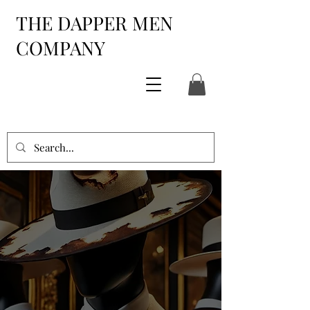
THE DAPPER MEN
COMPANY