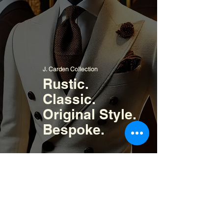
J. Carden Collection
Rustic.
Classic.
Original Style.
Bespoke.
Signature Collection