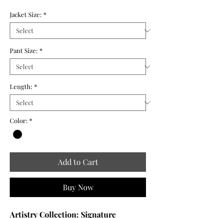
Jacket Size:
*
Pant Size:
*
Length:
*
Color:
*
Add to Cart
Buy Now
Artistry Collection: Signature