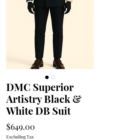
DMC Superior
Artistry Black &
White DB Suit
Price
$649.00
Excluding Tax