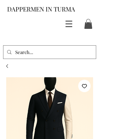
DAPPERMEN IN TURMA