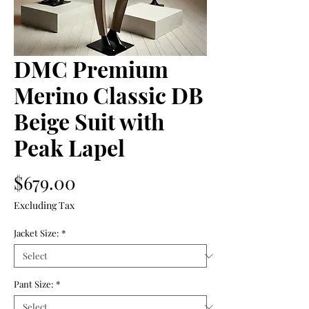
DMC Premium
Merino Classic DB
Beige Suit with
Peak Lapel
Price
$679.00
Excluding Tax
Jacket Size:
*
Pant Size:
*