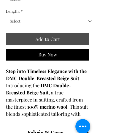
Length:
*
Add to Cart
Buy Now
Step into Timeless Elegance with the
DMC Double-Breasted Beige Suit
Introducing the
DMC Double-
Breasted Beige Suit
, a true
masterpiece in suiting, crafted from
the finest
100% merino wool
. This suit
blends sophisticated tailoring with
contemporary charm, offering an
elegant and refined option for the
Fabric & Care: