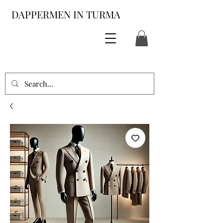
DAPPERMEN IN TURMA