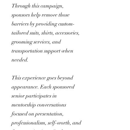
Through this campaign,
sponsors help remove those
barriers by providing custom-
tailored suits, shirts, accessories,
grooming services, and
transportation support when
needed.
This experience goes beyond
appearance. Each sponsored
senior participates in
mentorship conversations
focused on presentation,
professionalism, self-worth, and