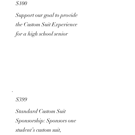
$100
Support our goal to provide
the Custom Suit Experience
for a high school senior
$399
Standard Custom Suit
Sponsorship: Sponsors one
student’s custom suit,