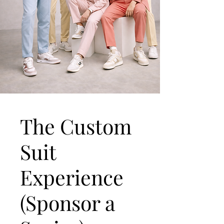
The Custom
Suit
Experience
(Sponsor a