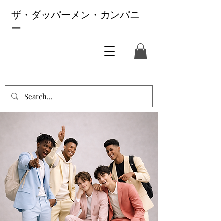
ザ・ダッパーメン・カンパニ
ー