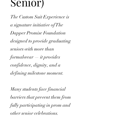
Senior)
The Custom Suit Experience is
a signature initiative of The
Dapper Promise Foundation
designed to provide graduating
seniors with more than
formalwear — it provides
confidence, dignity, and a
defining milestone moment.
Many students face financial
barriers that prevent them from
fully participating in prom and
other senior celebrations.