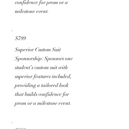
confidence for prom or a
milestone event.
$799
Superior Custom Suit
Sponsorship: Sponsors one
student’s custom suit with
superior features included,
providing a tailored look
that builds confidence for
prom or a milestone event.