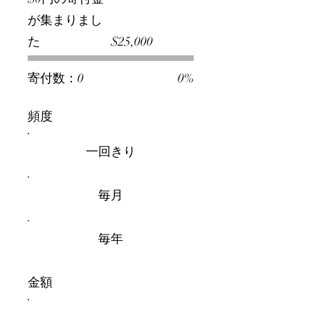
が集まりまし
募
た
$25,000
金
活
動
の
寄付数：0
0%
目
標:
$25,000
頻度
一回きり
毎月
毎年
金額