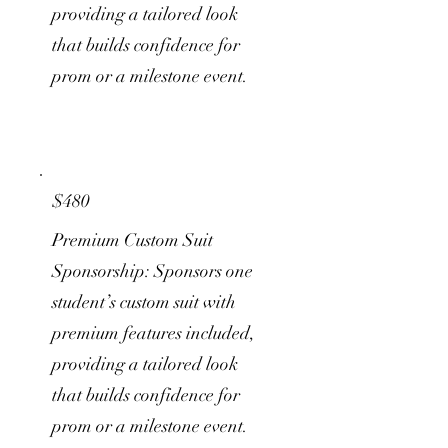
providing a tailored look
that builds confidence for
prom or a milestone event.
$480
Premium Custom Suit
Sponsorship: Sponsors one
student’s custom suit with
premium features included,
providing a tailored look
that builds confidence for
prom or a milestone event.