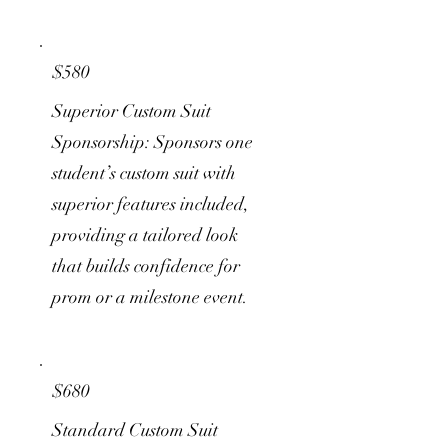
$580
Superior Custom Suit
Sponsorship: Sponsors one
student’s custom suit with
superior features included,
providing a tailored look
that builds confidence for
prom or a milestone event.
$680
Standard Custom Suit