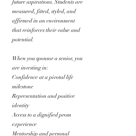
future aspirations. Students are
measured, fitted, styled, and
affirmed in an environment
that reinforces their value and
potential.
When you sponsor a senior, you
are investing in:
Confidence at a pivotal life
milestone
Representation and positive
identity
Access to a dignified prom
experience
Mentorship and personal