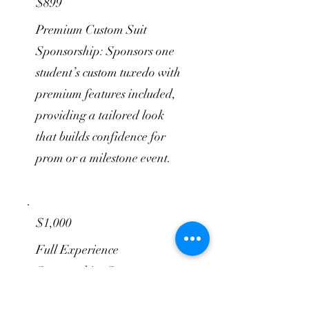
$899
Premium Custom Suit
Sponsorship: Sponsors one
student’s custom tuxedo with
premium features included,
providing a tailored look
that builds confidence for
prom or a milestone event.
$1,000
Full Experience
Sponsorship: Sponsors one
student’s custom suit, shirt,