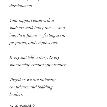
development
Your support ensures that
students walk into prom — and
into their future — feeling seen,
prepared, and empowered.
Every suit tells a story. Every
sponsorship creates opportunity.
Together, we are tailoring
confidence and building
leaders.
$0円の寄付金