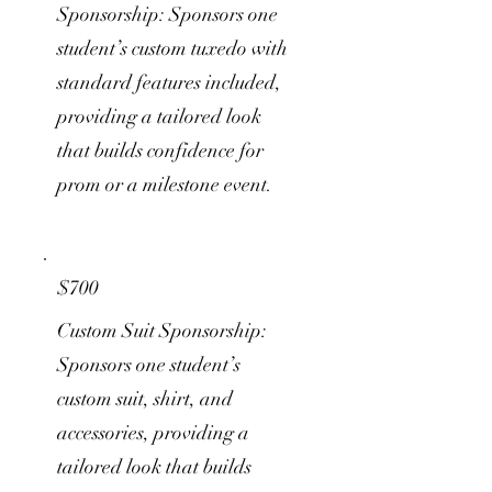
Sponsorship: Sponsors one
student’s custom tuxedo with
standard features included,
providing a tailored look
that builds confidence for
prom or a milestone event.
$700
Custom Suit Sponsorship:
Sponsors one student’s
custom suit, shirt, and
accessories, providing a
tailored look that builds