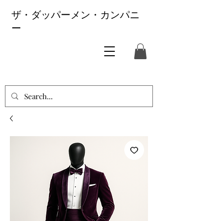
ザ・ダッパーメン・カンパニ
ー