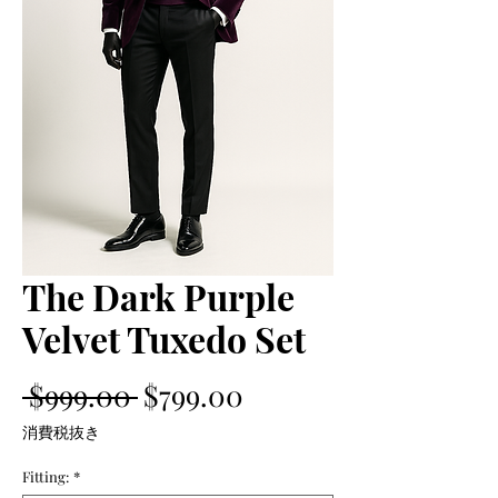
The Dark Purple
Velvet Tuxedo Set
通
セ
 $999.00 
$799.00
常
ー
消費税抜き
価
ル
Fitting:
*