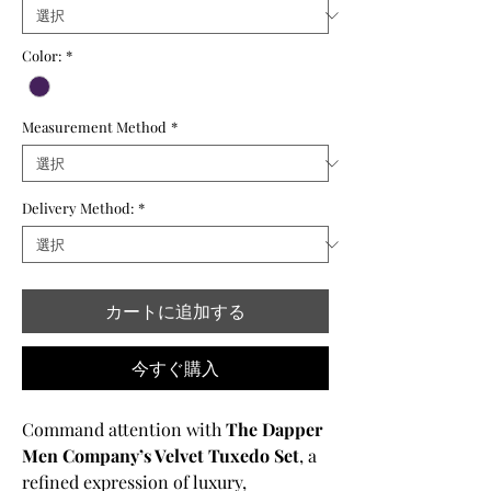
格
価
格
Color:
*
Measurement Method
*
Delivery Method:
*
カートに追加する
今すぐ購入
Command attention with
The Dapper
Men Company’s Velvet Tuxedo Set
, a
refined expression of luxury,