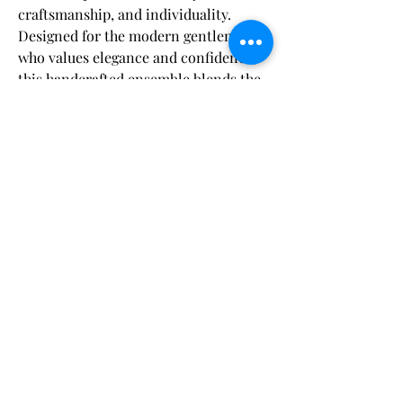
craftsmanship, and individuality.
Designed for the modern gentleman
who values elegance and confidence,
this handcrafted ensemble blends the
rich texture of velvet with sleek satin
accents to deliver a timeless,
Fabric & Care:
sophisticated statement.
Dry clean only
to maintain the fabric's
Shipping Disclaimer:
The
velvet jacket
features a
slim satin
integrity and color vibrancy.
shawl lapel
, creating a striking
Orders are carefully processed within 48
contrast that bridges classic black-tie
hours of payment, ensuring you’ll have
tradition with contemporary flair.
plenty of time to enjoy your suit before your
Expertly tailored with a
half-canvas
event. Our
Craft Your Suit
and
Bespoke
まだレビューはありません
construction
, the jacket contours
options are delivered within
5 to 8 weeks
,
最初のレビューを書きませんか？ あなたの
while our
Pre-Designed Standard
naturally to your frame, ensuring a
ご意見・ご要望をぜひ共有してください。
Measurement
suits arrive within
4 to 6 weeks
.
comfortable yet structured silhouette
For added convenience, expedited shipping
that enhances your presence with
is complimentary with products over $500.
every wear.
レビューを投稿
We appreciate your trust as we craft your