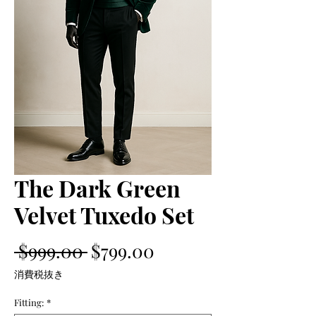
The Dark Green
Velvet Tuxedo Set
通
セ
 $999.00 
$799.00
常
ー
消費税抜き
価
ル
Fitting:
*