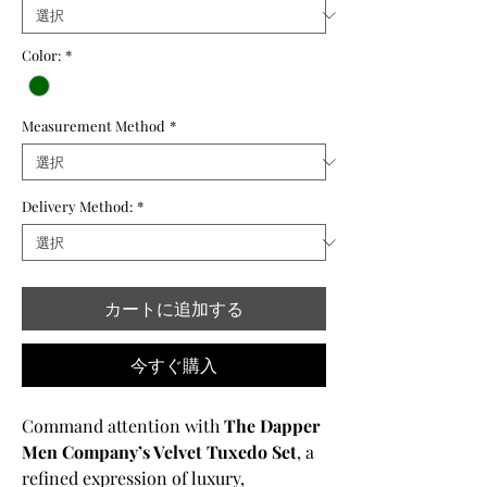
格
価
格
Color:
*
Measurement Method
*
Delivery Method:
*
カートに追加する
今すぐ購入
Command attention with
The Dapper
Men Company’s Velvet Tuxedo Set
, a
refined expression of luxury,