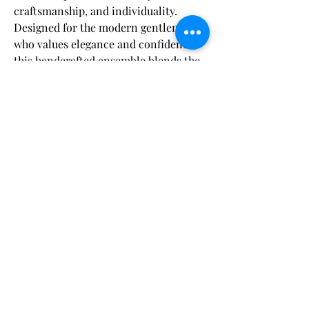
craftsmanship, and individuality.
Designed for the modern gentleman
who values elegance and confidence,
this handcrafted ensemble blends the
rich texture of velvet with sleek satin
accents to deliver a timeless,
Fabric & Care:
sophisticated statement.
Dry clean only
to maintain the fabric's
Shipping Disclaimer:
The
velvet jacket
features a
slim satin
integrity and color vibrancy.
shawl lapel
, creating a striking
Orders are carefully processed within 48
contrast that bridges classic black-tie
hours of payment, ensuring you’ll have
tradition with contemporary flair.
plenty of time to enjoy your suit before your
Expertly tailored with a
half-canvas
event. Our
Craft Your Suit
and
Bespoke
まだレビューはありません
construction
, the jacket contours
options are delivered within
5 to 8 weeks
,
最初のレビューを書きませんか？ あなたの
while our
Pre-Designed Standard
naturally to your frame, ensuring a
ご意見・ご要望をぜひ共有してください。
Measurement
suits arrive within
4 to 6 weeks
.
comfortable yet structured silhouette
For added convenience, expedited shipping
that enhances your presence with
is complimentary with products over $500.
every wear.
レビューを投稿
We appreciate your trust as we craft your