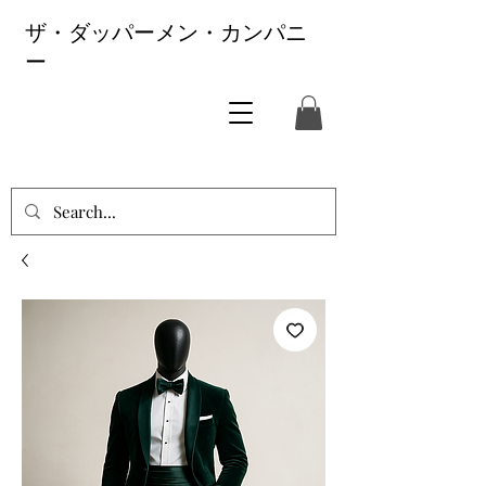
ザ・ダッパーメン・カンパニ
ー