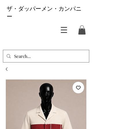
ザ・ダッパーメン・カンパニ
ー