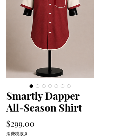
Smartly Dapper
All-Season Shirt
価
$299.00
格
消費税抜き