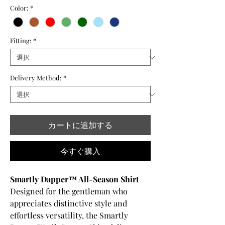
Color:
*
Fitting:
*
Delivery Method:
*
カートに追加する
今すぐ購入
Smartly Dapper™ All-Season Shirt
Designed for the gentleman who
appreciates distinctive style and
effortless versatility, the Smartly