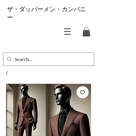
ザ・ダッパーメン・カンパニ
ー