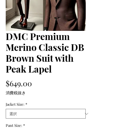
DMC Premium
Merino Classic DB
Brown Suit with
Peak Lapel
価
$649.00
格
消費税抜き
Jacket Size:
*
Pant Size:
*