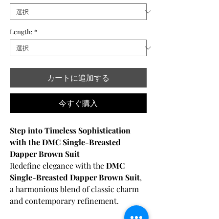
Length:
*
カートに追加する
今すぐ購入
Step into Timeless Sophistication
with the DMC Single-Breasted
Dapper Brown Suit
Redefine elegance with the
DMC
Single-Breasted Dapper Brown Suit
,
a harmonious blend of classic charm
and contemporary refinement.
Crafted from
100% premium merino