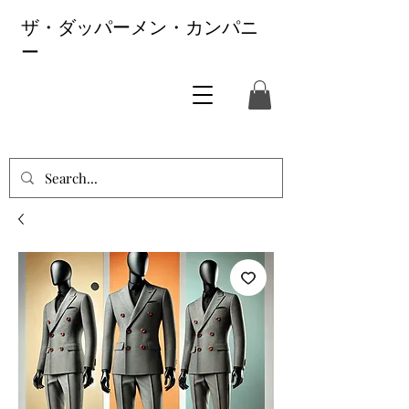
ザ・ダッパーメン・カンパニ
ー