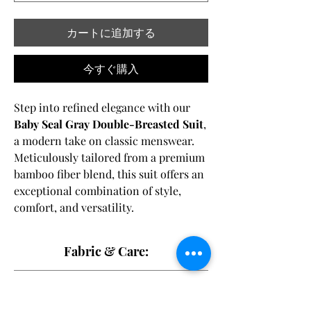
カートに追加する
今すぐ購入
Step into refined elegance with our
Baby Seal Gray Double-Breasted Suit
,
a modern take on classic menswear.
Meticulously tailored from a premium
bamboo fiber blend, this suit offers an
exceptional combination of style,
comfort, and versatility.
Featuring a
double-breasted front
Fabric & Care:
closure
with
brown horn buttons
, this
suit exudes timeless sophistication
62% Bamboo Fiber, 35% Polyester, and 3%
Shipping Disclaimer:
and effortless charm. The subtle baby
Spandex,
seal gray hue provides a sleek and
Dry clean only
to maintain the fabric's