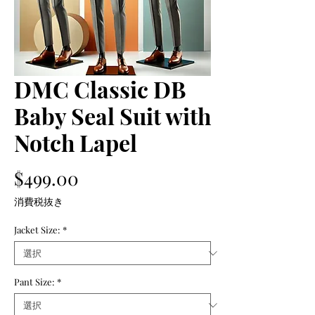
DMC Classic DB
Baby Seal Suit with
Notch Lapel
価
$499.00
格
消費税抜き
Jacket Size:
*
Pant Size:
*