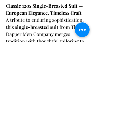
Classic 120s Single-Breasted Suit —
European Elegance, Timeless Craft
A tribute to enduring sophistication,
this
single-breasted suit
from The
Dapper Men Company merges
tradition with thoughtful tailoring to
deliver a clean, confident look for the
modern gentleman.
Fabric & Care:
Crafted from a
premium 120s blend
sourced from a renowned European
Dry clean only
to maintain the fabric's
Shipping Disclaimer:
fabric mill
, the material offers a
integrity and color vibrancy.
luxurious hand-feel, refined texture,
Orders are carefully processed within 48
and exceptional breathability—making
hours of payment, ensuring you’ll have
it a staple piece for any formal
plenty of time to enjoy your suit before your
wardrobe.
event. Our
Craft Your Suit
and
Bespoke
まだレビューはありません
options are delivered within
5 to 8 weeks
,
最初のレビューを書きませんか？ あなたの
while our
Pre-Designed Standard
The jacket features a
sharp peak lapel
ご意見・ご要望をぜひ共有してください。
Measurement
suits arrive within
4 to 6 weeks
.