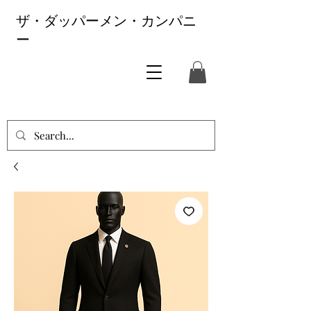
ザ・ダッパーメン・カンパニ
ー