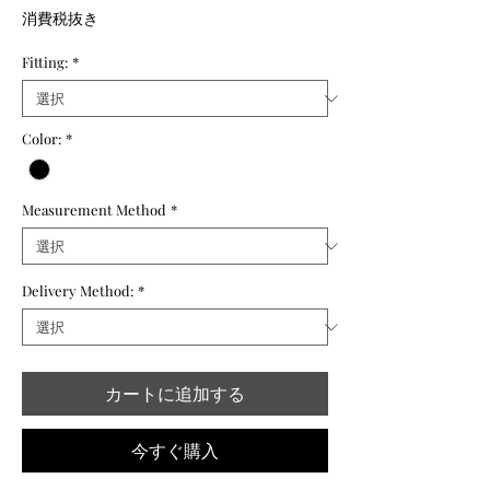
格
消費税抜き
Fitting:
*
Color:
*
Measurement Method
*
Delivery Method:
*
カートに追加する
今すぐ購入