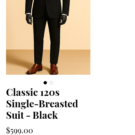
Classic 120s
Single-Breasted
Suit - Black
価
$599.00