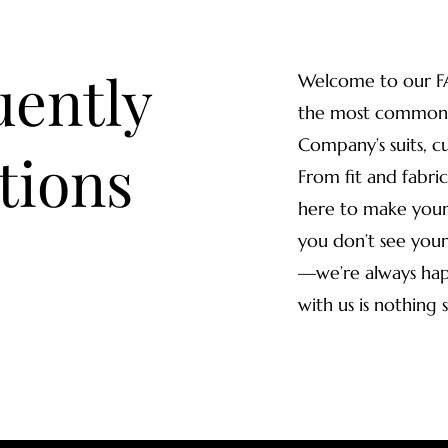
uently
Welcome to our F
the most common 
Company’s suits, c
tions
From fit and fabric
here to make your 
you don’t see your
—we’re always hap
with us is nothing 