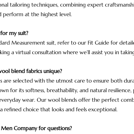
onal tailoring techniques, combining expert craftsmanshi
d perform at the highest level.
 for my suit?
ard Measurement suit, refer to our Fit Guide for detaile
g a virtual consultation where we’ll assist you in taki
ool blend fabrics unique?
 are selected with the utmost care to ensure both durab
n for its softness, breathability, and natural resilience
 everyday wear. Our wool blends offer the perfect comb
 a refined choice that looks and feels exceptional.
r Men Company for questions?