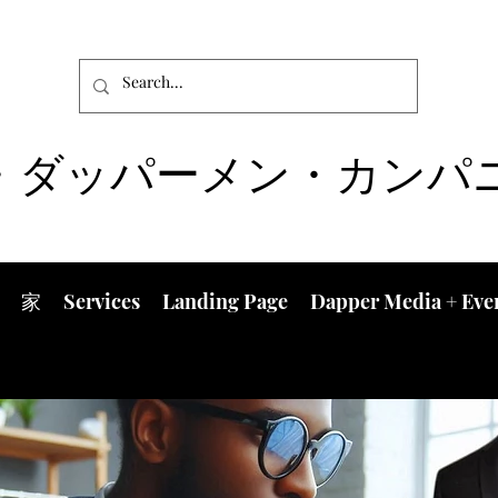
・ダッパーメン・カンパ
家
Services
Landing Page
Dapper Media + Eve