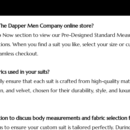
 The Dapper Men Company online store?
p Now section to view our Pre-Designed Standard Measur
ions. When you find a suit you like, select your size o
eamless checkout.
ics used in your suits?
lly ensure that each suit is crafted from high-quality ma
n, and velvet, chosen for their durability, style, and lux
tion to discuss body measurements and fabric selection f
ns to ensure your custom suit is tailored perfectly. During