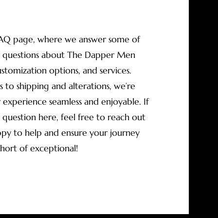
AQ page, where we answer some of
questions about The Dapper Men
ustomization options, and services.
s to shipping and alterations, we’re
experience seamless and enjoyable. If
 question here, feel free to reach out
py to help and ensure your journey
short of exceptional!