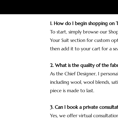
1. How do I begin shopping on
To start, simply browse our Sho
Your Suit section for custom opt
then add it to your cart for a s
2. What is the quality of the fabr
As the Chief Designer, I persona
including wool, wool blends, sati
piece is made to last.
3. Can I book a private consulta
Yes, we offer virtual consultatio