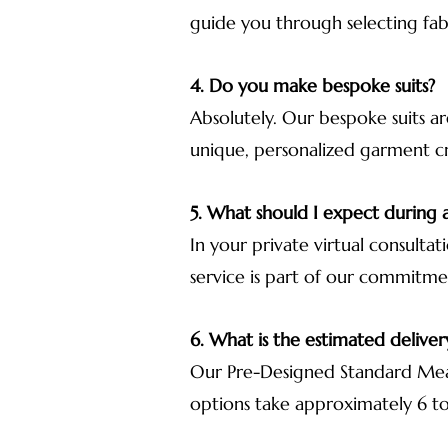
guide you through selecting fab
4. Do you make bespoke suits?
Absolutely. Our bespoke suits ar
unique, personalized garment cra
5. What should I expect during a
In your private virtual consultat
service is part of our commitme
6. What is the estimated deliver
Our Pre-Designed Standard Meas
options take approximately 6 to 