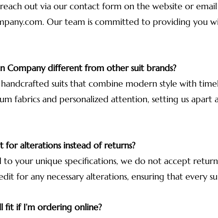
 reach out via our contact form on the website or email 
mpany.com
. Our team is committed to providing you w
 Company different from other suit brands?
, handcrafted suits that combine modern style with timele
um fabrics and personalized attention, setting us apart 
 for alterations instead of returns?
ed to your unique specifications, we do not accept retu
edit for any necessary alterations, ensuring that every sui
l fit if I’m ordering online?