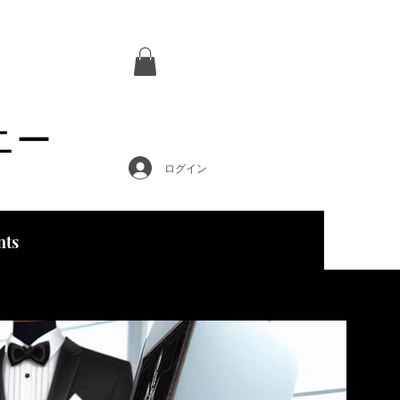
ニー
ログイン
nts