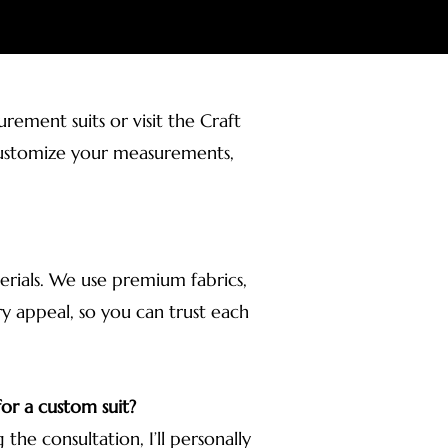
ement suits or visit the Craft
r customize your measurements,
terials. We use premium fabrics,
ury appeal, so you can trust each
or a custom suit?
 the consultation, I’ll personally