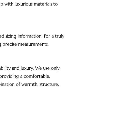
p with luxurious materials to
d sizing information. For a truly
ng precise measurements.
ility and luxury. We use only
, providing a comfortable,
ination of warmth, structure,