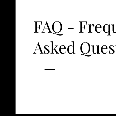
FAQ - Freq
Asked Ques