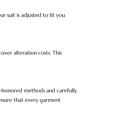
 suit is adjusted to fit you
ver alteration costs. This
me-honored methods and carefully
 ensure that every garment