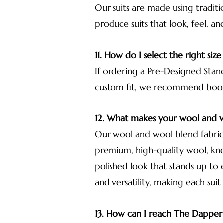
Our suits are made using traditi
produce suits that look, feel, an
11. How do I select the right size
If ordering a Pre-Designed Stand
custom fit, we recommend bookin
12. What makes your wool and w
Our wool and wool blend fabrics
premium, high-quality wool, know
polished look that stands up to
and versatility, making each suit
13. How can I reach The Dappe