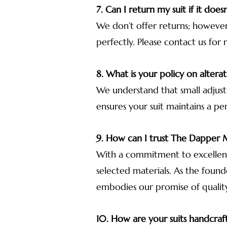
7. Can I return my suit if it doesn’
We don’t offer returns; however,
perfectly. Please contact us for 
8. What is your policy on alterat
We understand that small adjust
ensures your suit maintains a pe
9. How can I trust The Dappe
With a commitment to excellence
selected materials. As the foun
embodies our promise of qualit
10. How are your suits handcraf