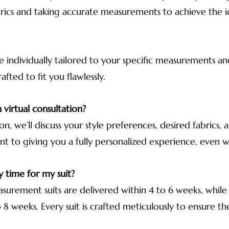
rics and taking accurate measurements to achieve the ide
e individually tailored to your specific measurements an
fted to fit you flawlessly.
 virtual consultation?
ion, we’ll discuss your style preferences, desired fabric
nt to giving you a fully personalized experience, even 
y time for my suit?
urement suits are delivered within 4 to 6 weeks, while
8 weeks. Every suit is crafted meticulously to ensure the