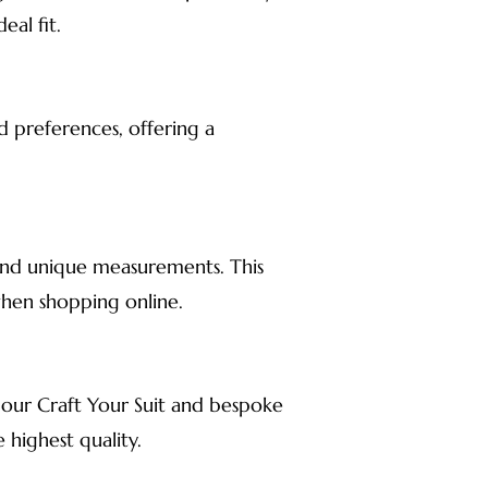
al fit.
d preferences, offering a
s, and unique measurements. This
when shopping online.
 our Craft Your Suit and bespoke
 highest quality.