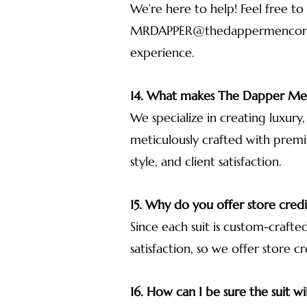
We’re here to help! Feel free to
MRDAPPER@thedappermenco
experience.
14. What makes The Dapper Men
We specialize in creating luxury
meticulously crafted with premi
style, and client satisfaction.
15. Why do you offer store credit
Since each suit is custom-craft
satisfaction, so we offer store cr
16. How can I be sure the suit wil