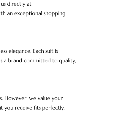
us directly at
ith an exceptional shopping
ss elegance. Each suit is
as a brand committed to quality,
rns. However, we value your
t you receive fits perfectly.