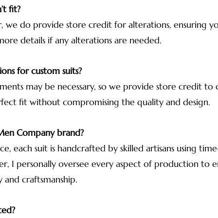
t fit?
 we do provide store credit for alterations, ensuring your
more details if any alterations are needed.
ions for custom suits?
ments may be necessary, so we provide store credit to co
rfect fit without compromising the quality and design.
r Men Company brand?
, each suit is handcrafted by skilled artisans using ti
der, I personally oversee every aspect of production to
y and craftsmanship.
ted?