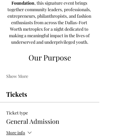
Foundation
, this signature event brings 
together community leaders, professionals, 
entrepreneurs, philanthropists, and fashion 
enthusiasts from across the Dallas-Fort 
Worth metroplex for a night dedicated to 
making a meaningful impact in the lives of 
underserved and underprivileged youth.
Our Purpose
Show More
Tickets
Ticket type
General Admission
More info