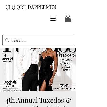
ỤLỌ ỌRỤ DAPPERMEN
4th Annual Tuxedos &