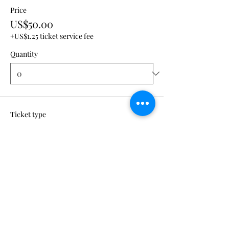
Price
US$50.00
+US$1.25 ticket service fee
Quantity
Ticket type
VIP + Creative Room
Admission
Price
US$100.00
+US$2.50 ticket service fee
Quantity