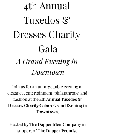
4th Annual 
Tuxedos & 
Dresses Charity 
Gala
A Grand Evening in 
Downtown
Join us for an unforgettable evening of 
elegance, entertainment, philanthropy, and 
fashion at the 
4th Annual Tuxedos & 
Dresses Charity Gala: A Grand Evening in 
Downtown
.
Hosted by 
The Dapper Men Company
 in 
support of 
The Dapper Promise 