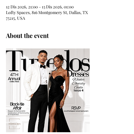
12 Dis 2026, 21:00 – 13 Dis 2026, 01:00
Lofty Spaces, 816 Montgomery St, Dallas, TX
75215, USA
About the event