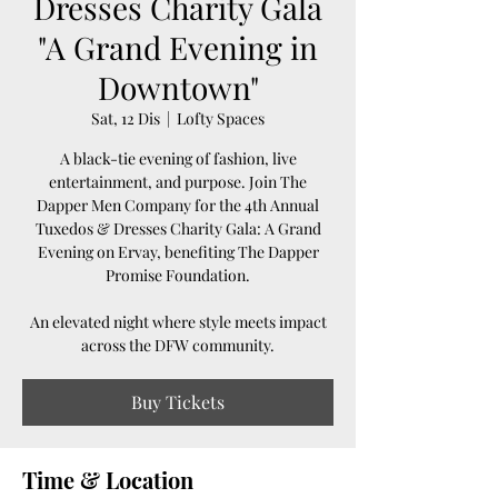
Dresses Charity Gala
"A Grand Evening in
Downtown"
Sat, 12 Dis
  |  
Lofty Spaces
A black-tie evening of fashion, live
entertainment, and purpose. Join The
Dapper Men Company for the 4th Annual
Tuxedos & Dresses Charity Gala: A Grand
Evening on Ervay, benefiting The Dapper
Promise Foundation.
An elevated night where style meets impact
across the DFW community.
Buy Tickets
Time & Location