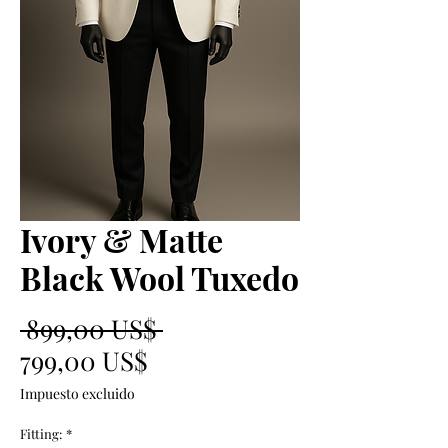
Ivory & Matte
Black Wool Tuxedo
Precio
 899,00 US$ 
Precio
799,00 US$
de
Impuesto excluido
oferta
Fitting:
*