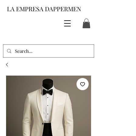
LA EMPRESA DAPPERMEN