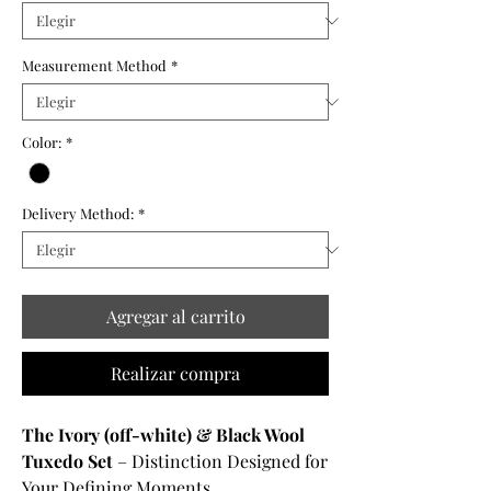
Measurement Method
*
Color:
*
Delivery Method:
*
Agregar al carrito
Realizar compra
The Ivory (off-white) & Black Wool
Tuxedo Set
– Distinction Designed for
Your Defining Moments