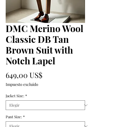
DMC Merino Wool
Classic DB Tan
Brown Suit with
Notch Lapel
Precio
649,00 US$
Impuesto excluido
Jacket Size:
*
Pant Size:
*