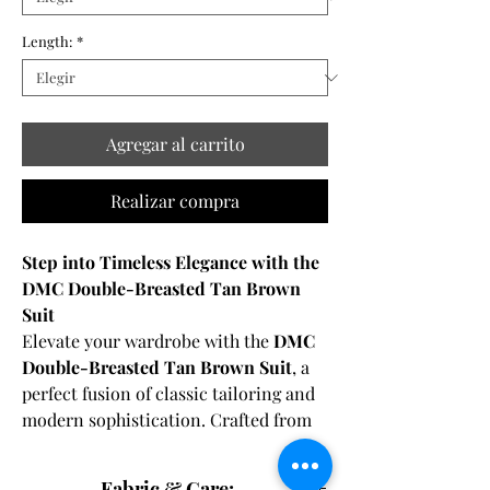
Length:
*
Agregar al carrito
Realizar compra
Step into Timeless Elegance with the
DMC Double-Breasted Tan Brown
Suit
Elevate your wardrobe with the
DMC
Double-Breasted Tan Brown Suit
, a
perfect fusion of classic tailoring and
modern sophistication. Crafted from
100% premium merino wool
and
designed with
half canvas
Fabric & Care: