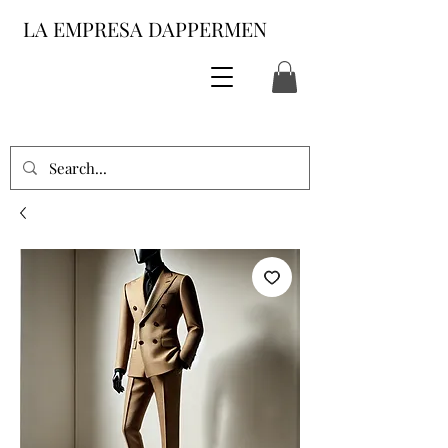
LA EMPRESA DAPPERMEN