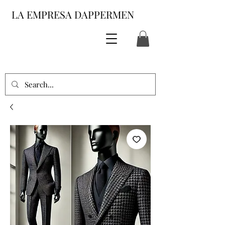
LA EMPRESA DAPPERMEN