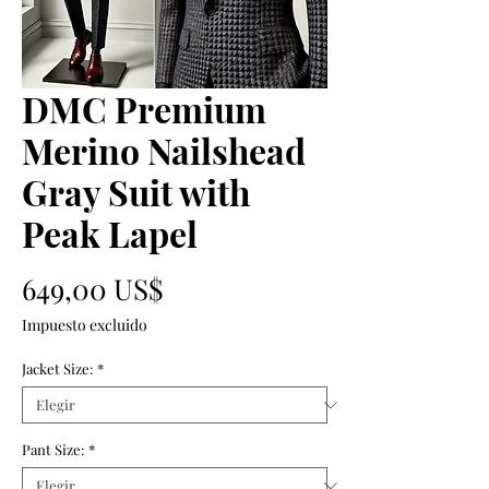
DMC Premium
Merino Nailshead
Gray Suit with
Peak Lapel
Precio
649,00 US$
Impuesto excluido
Jacket Size:
*
Pant Size:
*