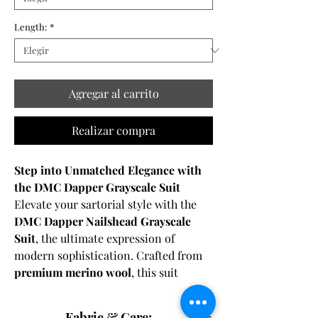
Length:
*
Agregar al carrito
Realizar compra
Step into Unmatched Elegance with
the DMC Dapper Grayscale Suit
Elevate your sartorial style with the
DMC Dapper Nailshead Grayscale
Suit
, the ultimate expression of
modern sophistication. Crafted from
premium merino wool
, this suit
features a
subtle grid/check pattern
that adds depth and texture to its
Fabric & Care: