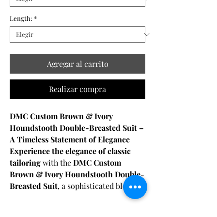
Length:
*
Agregar al carrito
Realizar compra
DMC Custom Brown & Ivory
Houndstooth Double-Breasted Suit –
A Timeless Statement of Elegance
Experience the elegance of classic
tailoring
with the
DMC Custom
Brown & Ivory Houndstooth Double-
Breasted Suit
, a sophisticated blend of
heritage design and modern
craftsmanship
. Crafted from
Fabric & Care: