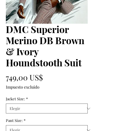
DMC Superior
Merino DB Brown
& Ivory
Houndstooth Suit
Precio
749,00 US$
Impuesto excluido
Jacket Size:
*
Pant Size:
*