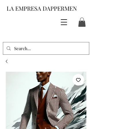
LA EMPRESA DAPPERMEN