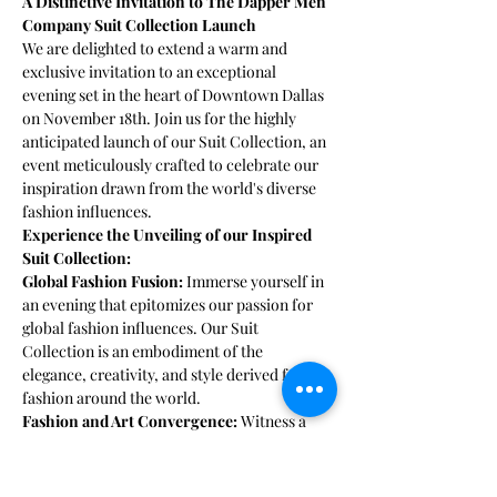
A Distinctive Invitation to The Dapper Men 
Company Suit Collection Launch
We are delighted to extend a warm and 
exclusive invitation to an exceptional 
evening set in the heart of Downtown Dallas 
on November 18th. Join us for the highly 
anticipated launch of our Suit Collection, an 
event meticulously crafted to celebrate our 
inspiration drawn from the world's diverse 
fashion influences.
Experience the Unveiling of our Inspired 
Suit Collection:
Global Fashion Fusion:
 Immerse yourself in 
an evening that epitomizes our passion for 
global fashion influences. Our Suit 
Collection is an embodiment of the 
elegance, creativity, and style derived from 
fashion around the world.
Fashion and Art Convergence: 
Witness a 
harmonious blend of fashion and art, where 
every suit in our collection is a masterpiece, 
a testament to our commitment to timeless 