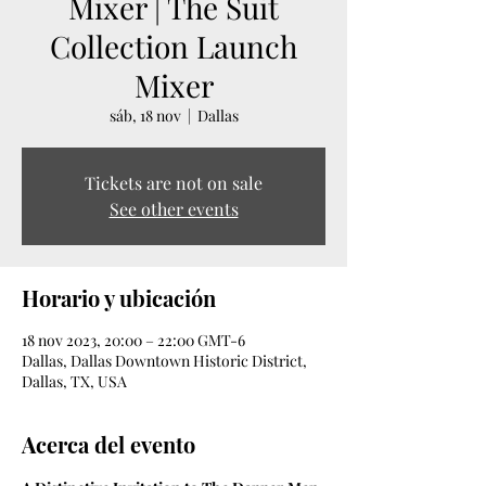
Mixer | The Suit
Collection Launch
Mixer
sáb, 18 nov
  |  
Dallas
Tickets are not on sale
See other events
Horario y ubicación
18 nov 2023, 20:00 – 22:00 GMT-6
Dallas, Dallas Downtown Historic District,
Dallas, TX, USA
Acerca del evento