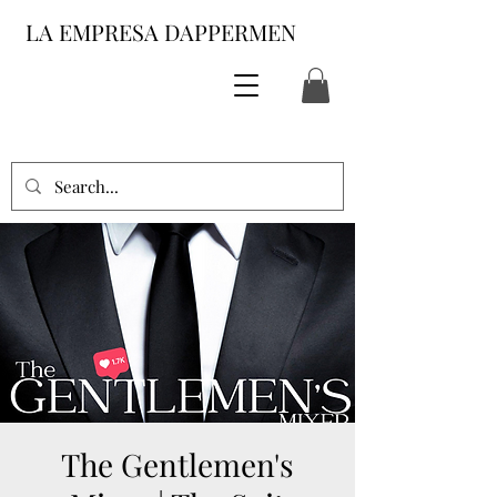
LA EMPRESA DAPPERMEN
The Gentlemen's