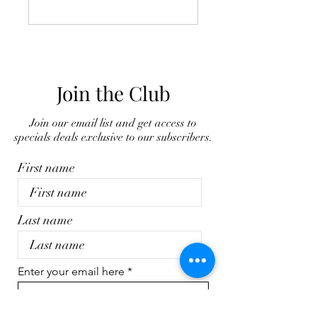
Join the Club
Join our email list and get access to
specials deals exclusive to our subscribers.
First name
Last name
Enter your email here