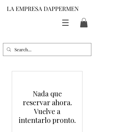
LA EMPRESA DAPPERMEN
Nada que
reservar ahora.
Vuelve a
intentarlo pronto.